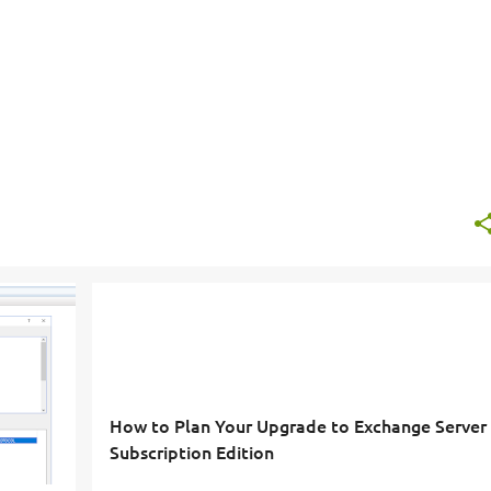
How to Plan Your Upgrade to Exchange Server
Subscription Edition