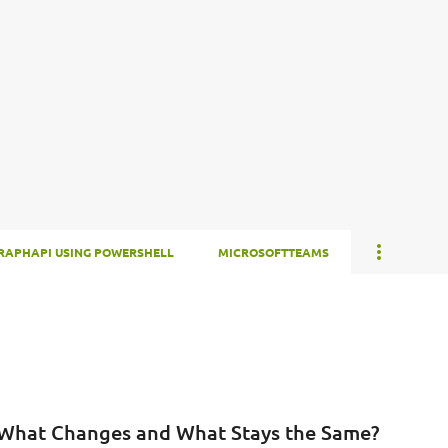
Skip to main content
RAPHAPI USING POWERSHELL
MICROSOFTTEAMS
 What Changes and What Stays the Same?