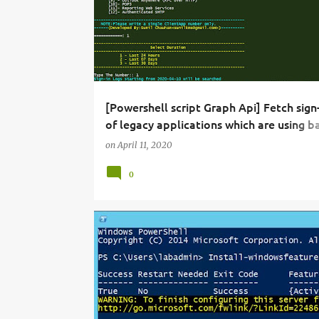
[Powershell script Graph Api] Fetch sign-
of legacy applications which are using ba
authentication to connect to Exchange 
on
April 11, 2020
in office 365.
0
ADFS