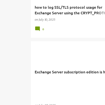
how to log SSL/TLS protocol usage for
Exchange Server using the CRYPT_PRO
server variable.
on
July 10, 2025
0
Exchange Server subscription edition is 