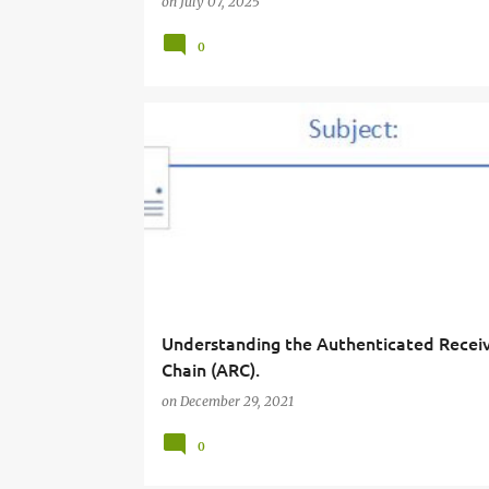
on
July 07, 2025
0
Understanding the Authenticated Recei
Chain (ARC).
on
December 29, 2021
0