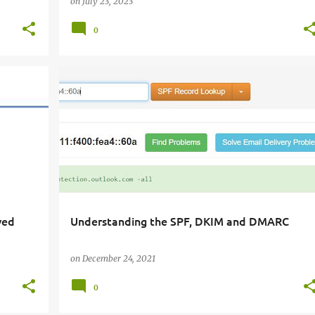
on
July 23, 2023
0
ved
Understanding the SPF, DKIM and DMARC
on
December 24, 2021
0