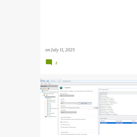
on
July 11, 2025
2