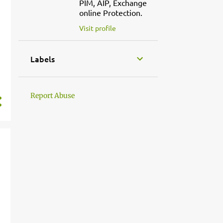
PIM, AIP, Exchange
online Protection.
Visit profile
Labels
Report Abuse