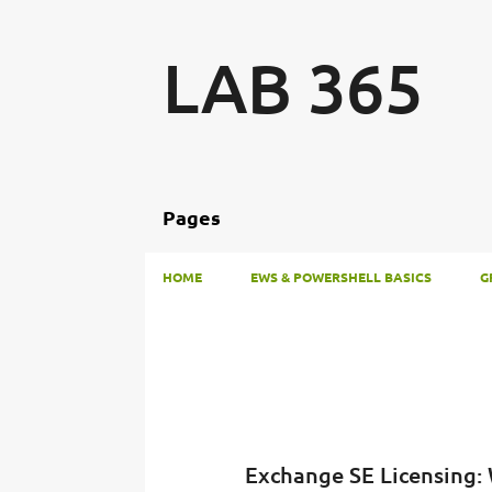
LAB 365
Pages
HOME
EWS & POWERSHELL BASICS
G
P
o
s
t
Exchange SE Licensing:
s