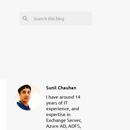
Sunil Chauhan
I have around 14
years of IT
experience, and
expertise in
Exchange Server,
Azure AD, ADFS,