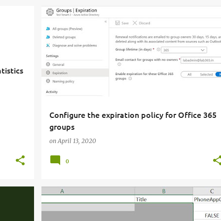
tistics
Configure the expiration policy for Office 365
groups
on
April 13, 2020
0