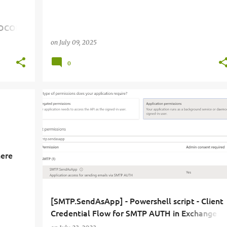
TOCOL
on
July 09, 2025
0
here
[SMTP.SendAsApp] - Powershell script - Client
Credential Flow for SMTP AUTH in Exchange
Online