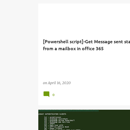
[Powershell script]-Get Message sent sta
from a mailbox in office 365
on
April 16, 2020
0