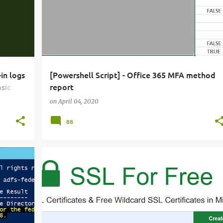
in logs
[Powershell Script] - Office 365 MFA method
sic
report
online
on
April 04, 2020
88