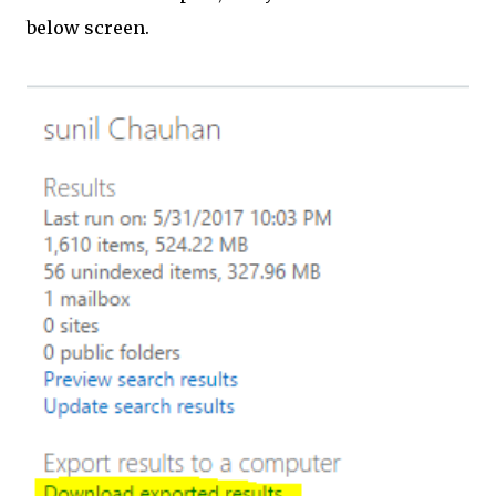
below screen.