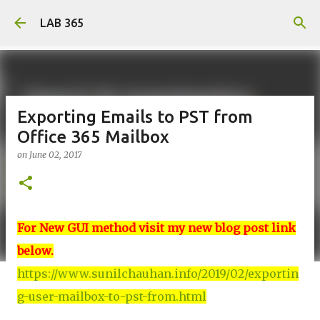
Skip to main content
LAB 365
Exporting Emails to PST from
Office 365 Mailbox
on
June 02, 2017
For New GUI method visit my new blog post link
below.
https://www.sunilchauhan.info/2019/02/exportin
g-user-mailbox-to-pst-from.html