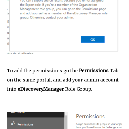
To add the permissions go the
Permissions
Tab
on the same portal, and add your admin account
into
eDiscoveryManager
Role Group.