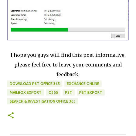
I hope you guys will find this post informative,
please feel free to leave your comments and
feedback.
DOWNLOAD PST OFFICE 365
EXCHANGE ONLINE
MAILBOX EXPORT
O365
PST
PST EXPORT
SEARCH & INVESTIGATION OFFICE 365