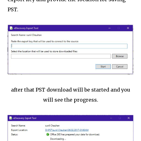
PST.
after that PST download will be started and you
will see the progress.