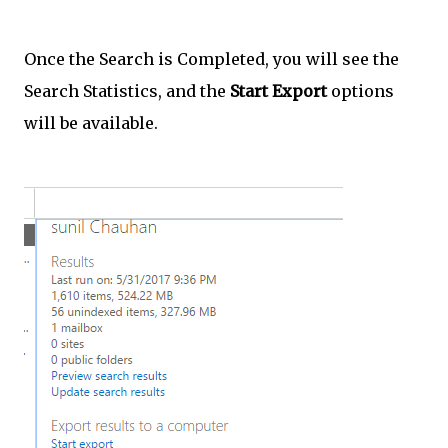
Once the Search is Completed, you will see the
Search Statistics, and the
Start Export
options
will be available.