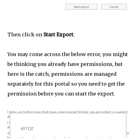
Then click on
Start Export
.
You may come across the below error, you might
be thinking you already have permissions, but
here is the catch, permissions are managed
separately for this portal so you need to get the
permission before you can start the export.