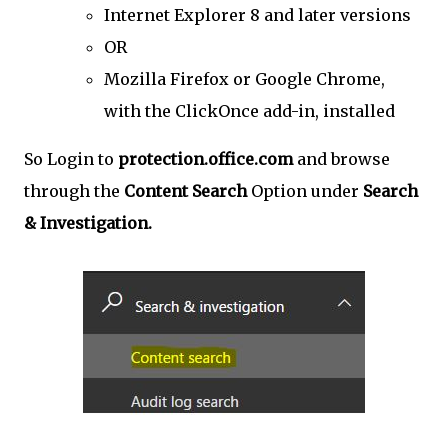
Internet Explorer 8 and later versions
OR
Mozilla Firefox or Google Chrome,
with the ClickOnce add-in, installed
So Login to
protection.office.com
and browse
through the
Content Search
Option under
Search
& Investigation.