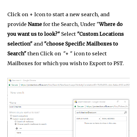
Click on + Icon to start a new search, and
provide
Name
for the Search, Under "
Where do
you want us to look?"
Select
"Custom Locations
selection"
and
"choose Specific Mailboxes to
Search"
then Click on "+ " icon to select
Mailboxes for which you wish to Export to PST.