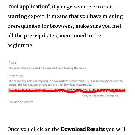
Tool.application",
if you gets some errors in
starting export, it means that you have missing
prerequisites for browsers, make sure you met
all the prerequisites, mentioned in the
beginning.
Once you click on the
Download Results
you will