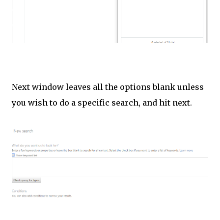
Next window leaves all the options blank unless
you wish to do a specific search, and hit next.