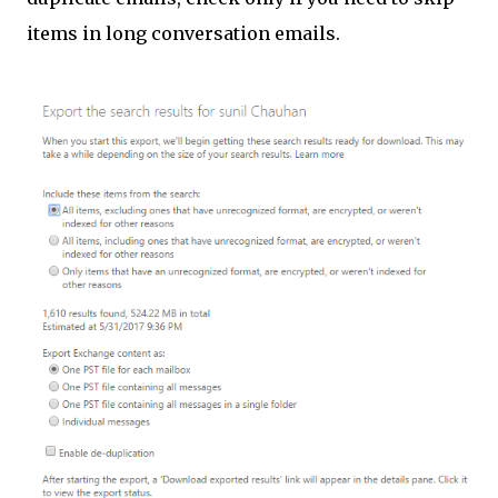
items in long conversation emails.