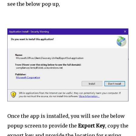
see the below pop up,
Once the app is installed, you will see the below
popup screen to provide the
Export Key
, copy the
export key and provide the location for saving