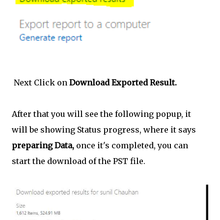
Next Click on
Download Exported Result.
After that you will see the following popup, it
will be showing Status progress, where it says
preparing Data,
once it's completed, you can
start the download of the PST file.