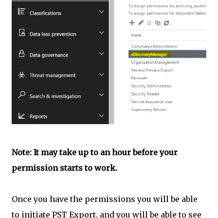
Note: It may take up to an hour before your
permission starts to work.
Once you have the permissions you will be able
to initiate PST Export, and you will be able to see