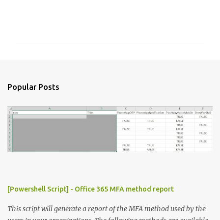
C
o
m
m
e
n
Popular Posts
t
s
[Powershell Script] - Office 365 MFA method report
This script will generate a report of the MFA method used by the