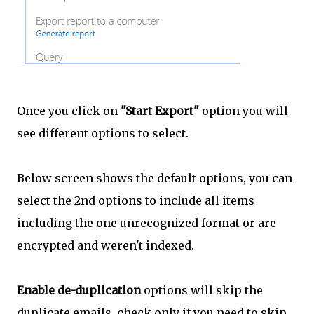
Once you click on
"Start Export"
option you will
see different options to select.
Below screen shows the default options, you can
select the 2nd options to include all items
including the one unrecognized format or are
encrypted and weren't indexed.
Enable de-duplication
options will skip the
duplicate emails, check only if you need to skip