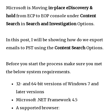
Microsoft is Moving
in-place eDiscovery &
hold
from ECP to EOP console under
Content
Search
in
Search and Investigation
Options.
In this post, I will be showing how do we export
emails to PST using the
Content Search
Options.
Before you start the process make sure you met
the below system requirements.
32- and 64-bit versions of Windows 7 and
later versions
Microsoft .NET Framework 4.5
A supported browser: