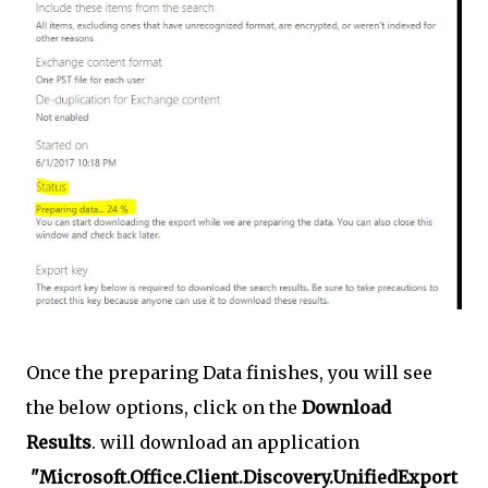
Once the preparing Data finishes, you will see
the below options, click on the
Download
Results
. will download an application
"Microsoft.Office.Client.Discovery.UnifiedExport