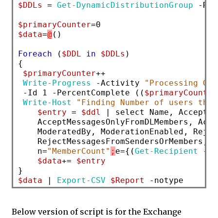
$DDLs
 = 
Get-DynamicDistributionGroup
 -Res
$primaryCounter
$data
=
@
()

Foreach
 (
$DDL
in
$DDLs
)

{

$primaryCounter
++

Write-Progress
 -Activity 
"Processing Gro
 -Id 1 -PercentComplete ((
$primaryCounter
Write-Host
"Finding Number of users that
$entry
 = 
$ddl
 | select Name, AcceptMe
    AcceptMessagesOnlyFromDLMembers, Acce
    ModeratedBy, ModerationEnabled, Rejec
    RejectMessagesFromSendersOrMembers, R
    n=
"MemberCount"
;
e={(
Get-Recipient
 -Re
$data
+= 
$entry
$data
 | 
Export-CSV
$Report
Below version of script is for the Exchange