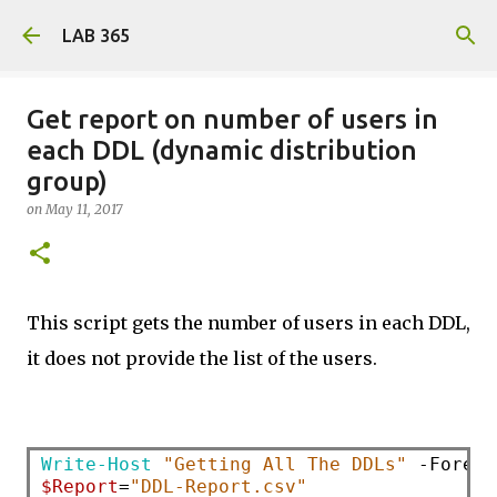
Skip to main content
LAB 365
Get report on number of users in
each DDL (dynamic distribution
group)
on
May 11, 2017
This script gets the number of users in each DDL,
it does not provide the list of the users.
Write-Host
"Getting All The DDLs"
$Report
=
"DDL-Report.csv"