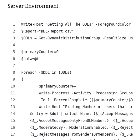
Server Environment.
Write-Host "Getting All The DDLs" -ForegroundColor Cya
$Report="DDL-Report.csv"
$DDLs = Get-DynamicDistributionGroup -ResultSize Unlim
$primaryCounter=0 
$data=@()
Foreach ($DDL in $DDLs)
{
	$primaryCounter++
	Write-Progress -Activity "Processing Groups" 
	-Id 1 -PercentComplete (($primaryCounter/$DDLs
	Write-Host "Finding Number of users that are 
    $entry = $ddl | select Name, {$_.AcceptMessagesOnl
    {$_.AcceptMessagesOnlyFromDLMembers}, {$_.AcceptMe
    {$_.ModeratedBy}, ModerationEnabled, {$_.RejectMes
    {$_.RejectMessagesFromSendersOrMembers}, {$_.Requi