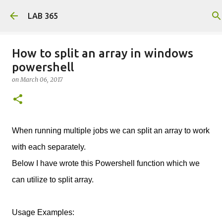
Skip to main content
LAB 365
How to split an array in windows
powershell
on
March 06, 2017
When running multiple jobs we can split an array to work
with each separately.
Below I have wrote this Powershell function which we
can utilize to split array.
Usage Examples: