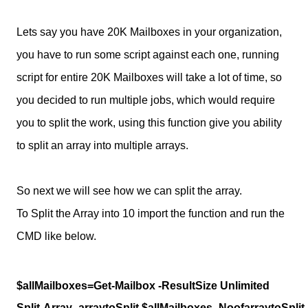
Lets say you have 20K Mailboxes in your organization,
you have to run some script against each one, running
script for entire 20K Mailboxes will take a lot of time, so
you decided to run multiple jobs, which would require
you to split the work, using this function give you ability
to split an array into multiple arrays.
So next we will see how we can split the array.
To Split the Array into 10 import the function and run the
CMD like below.
$allMailboxes=Get-Mailbox -ResultSize Unlimited
Split-Array -arraytoSplit $allMailboxes -NoofarraytoSplit