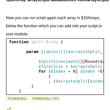
Now you can run script again each array in $10Arrays,
below the function which you can add into your script or
your module.
function
split-Array
 {        
param
 (
[object[]]$arraytoSplit
, 
[i
$SplitSize
=
[math]
::
Round($arr
$TotalSize
 = 
$arraytoSplit
.Co
for
 (
$Index
 = 0
;
$Index
-lt
$
                {      
                , (
$arraytoSplit
[
$index
 .
         }
    }
POWERSHELL
POWERSHELL TIPS