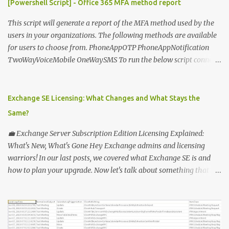
[Powershell Script] - Office 365 MFA method report
This script will generate a report of the MFA method used by the
users in your organizations. The following methods are available
for users to choose from. PhoneAppOTP PhoneAppNotification
TwoWayVoiceMobile OneWaySMS To run the below script connect
to msonline powershell session. #-----------------------------
-------------------------- # Author: Sunil Chauhan # Email:
sunilkms@gmail.com # -------------------------------------
Exchange SE Licensing: What Changes and What Stays the
------------------ $ExporttoFile =
Same?
"MFA_Method_Used_report.csv" $users = Get-MsolUser -All $report
= @ () Foreach ( $Ms in $users ) { $Report += "" | select @ {N=
💼 Exchange Server Subscription Edition Licensing Explained:
"upn" ; E={ $ms .UserPrincipalName}}, @ {N= "Title" ; E={ $ms
What's New, What's Gone Hey Exchange admins and licensing
.title}}, @ {N= "PhoneAppOTP" ; E={( $MS
warriors! In our last posts, we covered what Exchange SE is and
.StrongAuthenticationMethods | ? { $_ .MethodType -eq
how to plan your upgrade. Now let's talk about something that
"PhoneAppOTP" }).IsDefault}}, @ {N= "PhoneAppNotification" ; E=
makes everyone's head spin: licensing! 🔑 Why Licensing Matters
{( $MS .StrongAuthenticationMethods | ? { $_ .MethodType -eq
(More Than Ever) With Exchange Server Subscription Edition (SE),
"PhoneAppNotificat...
Microsoft is flipping the old model on its head: ✅ No more
perpetual licenses — SE is subscription-only. ✅ You must stay