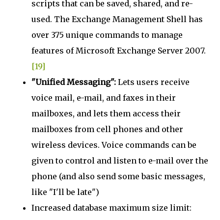
scripts that can be saved, shared, and re-
used. The Exchange Management Shell has
over 375 unique commands to manage
features of Microsoft Exchange Server 2007.
[19]
"Unified Messaging":
Lets users receive
voice mail, e-mail, and faxes in their
mailboxes, and lets them access their
mailboxes from cell phones and other
wireless devices. Voice commands can be
given to control and listen to e-mail over the
phone (and also send some basic messages,
like "I'll be late")
Increased database maximum size limit: