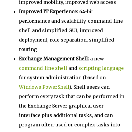
improved mobility, improved web access
Improved IT Experience:
64-bit
performance and scalability, command-line
shell and simplified GUI, improved
deployment, role separation, simplified
routing
Exchange Management Shell:
a new
command-line
shell
and
scripting language
for system administration (based on
Windows PowerShell
). Shell users can
perform every task that can be performed in
the Exchange Server graphical user
interface plus additional tasks, and can
program often-used or complex tasks into