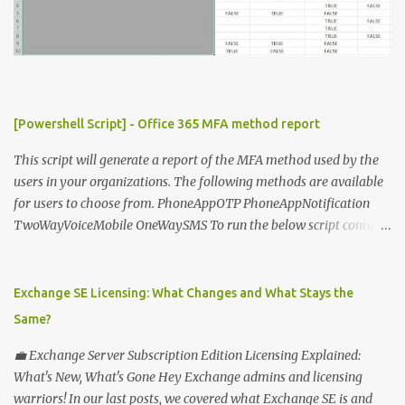
[Powershell Script] - Office 365 MFA method report
This script will generate a report of the MFA method used by the
users in your organizations. The following methods are available
for users to choose from. PhoneAppOTP PhoneAppNotification
TwoWayVoiceMobile OneWaySMS To run the below script connect
to msonline powershell session. #-----------------------------
-------------------------- # Author: Sunil Chauhan # Email:
sunilkms@gmail.com # -------------------------------------
Exchange SE Licensing: What Changes and What Stays the
------------------ $ExporttoFile =
Same?
"MFA_Method_Used_report.csv" $users = Get-MsolUser -All $report
= @ () Foreach ( $Ms in $users ) { $Report += "" | select @ {N=
💼 Exchange Server Subscription Edition Licensing Explained:
"upn" ; E={ $ms .UserPrincipalName}}, @ {N= "Title" ; E={ $ms
What's New, What's Gone Hey Exchange admins and licensing
.title}}, @ {N= "PhoneAppOTP" ; E={( $MS
warriors! In our last posts, we covered what Exchange SE is and