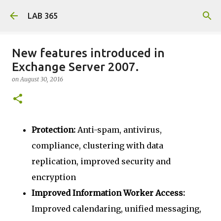
Skip to main content
LAB 365
New features introduced in
Exchange Server 2007.
on
August 30, 2016
Protection:
Anti-spam, antivirus,
compliance, clustering with data
replication, improved security and
encryption
Improved Information Worker Access:
Improved calendaring, unified messaging,