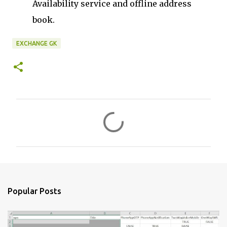
Availability service and offline address
book.
EXCHANGE GK
C
o
m
m
e
n
Popular Posts
t
s