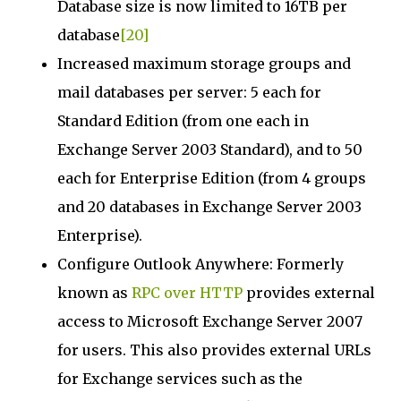
Database size is now limited to 16TB per
database
[20]
Increased maximum storage groups and
mail databases per server: 5 each for
Standard Edition (from one each in
Exchange Server 2003 Standard), and to 50
each for Enterprise Edition (from 4 groups
and 20 databases in Exchange Server 2003
Enterprise).
Configure Outlook Anywhere: Formerly
known as
RPC over HTTP
provides external
access to Microsoft Exchange Server 2007
for users. This also provides external URLs
for Exchange services such as the