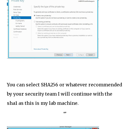
You can select SHA256 or whatever recommended
by your security team I will continue with the
sha1 as this is my lab machine.