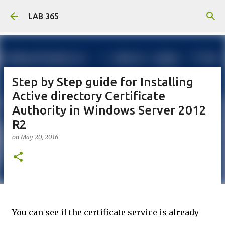
Skip to main content
LAB 365
Step by Step guide for Installing
Active directory Certificate
Authority in Windows Server 2012
R2
on
May 20, 2016
You can see if the certificate service is already