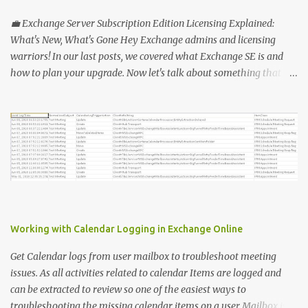
"MFA_Method_Used_report.csv" $users = Get-MsolUser -All $report
= @ () Foreach ( $Ms in $users ) { $Report += "" | select @ {N=
💼 Exchange Server Subscription Edition Licensing Explained:
"upn" ; E={ $ms .UserPrincipalName}}, @ {N= "Title" ; E={ $ms
What's New, What's Gone Hey Exchange admins and licensing
.title}}, @ {N= "PhoneAppOTP" ; E={( $MS
warriors! In our last posts, we covered what Exchange SE is and
.StrongAuthenticationMethods | ? { $_ .MethodType -eq
how to plan your upgrade. Now let's talk about something that
"PhoneAppOTP" }).IsDefault}}, @ {N= "PhoneAppNotification" ; E=
makes everyone's head spin: licensing! 🔑 Why Licensing Matters
{( $MS .StrongAuthenticationMethods | ? { $_ .MethodType -eq
(More Than Ever) With Exchange Server Subscription Edition (SE),
"PhoneAppNotificat...
Microsoft is flipping the old model on its head: ✅ No more
perpetual licenses — SE is subscription-only. ✅ You must stay
licensed and up to date — no extended support lifelines if you
don't keep current. ✅ Subscription means more predictable costs
— but also new considerations for budgeting and renewals. 📅 So,
What's Changing? Here's what you need to know: 1️⃣ Perpetual vs.
Subscription OLD: Buy once, pay Software Assurance, run forever
Working with Calendar Logging in Exchange Online
(often without patching — yikes!). NEW: You pay an annual or
multi-year subscription. No active subscription ...
Get Calendar logs from user mailbox to troubleshoot meeting
issues. As all activities related to calendar Items are logged and
can be extracted to review so one of the easiest ways to
troubleshooting the missing calendar items on a user Mailbox is to