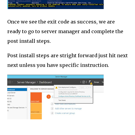
Once we see the exit code as success, we are
ready to go to server manager and complete the
post install steps.
Post install steps are stright forward just hit next
next unless you have specific instruction.