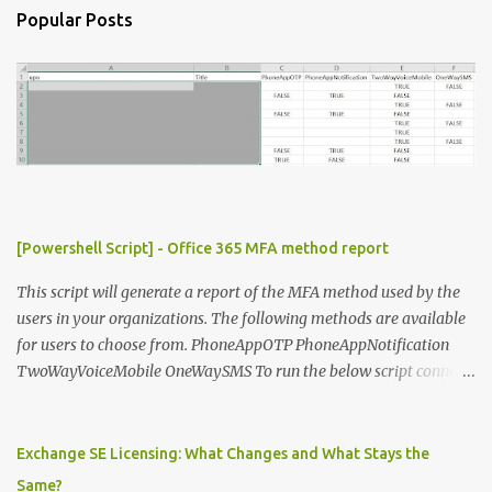
n
Popular Posts
t
s
[Powershell Script] - Office 365 MFA method report
This script will generate a report of the MFA method used by the
users in your organizations. The following methods are available
for users to choose from. PhoneAppOTP PhoneAppNotification
TwoWayVoiceMobile OneWaySMS To run the below script connect
to msonline powershell session. #-----------------------------
-------------------------- # Author: Sunil Chauhan # Email:
sunilkms@gmail.com # -------------------------------------
Exchange SE Licensing: What Changes and What Stays the
------------------ $ExporttoFile =
Same?