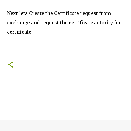
Next lets Create the Certificate request from
exchange and request the certificate autority for
certificate.
C
o
m
m
e