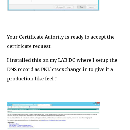
Your Certificate Autority is ready to accept the
certiricate request.
I installed this on my LAB DC where I setup the
DNS record as PKI.letsexchange.in to give it a
production like feel
J