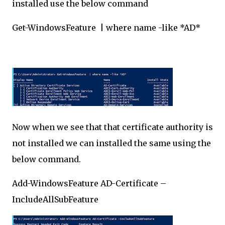
installed use the below command
Get-WindowsFeature | where name -like *AD*
Now when we see that that certificate authority is
not installed we can installed the same using the
below command.
Add-WindowsFeature AD-Certificate –
IncludeAllSubFeature