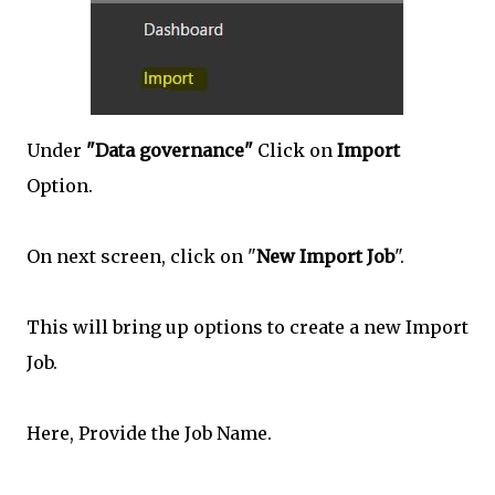
Under
"Data governance"
Click on
Import
Option.
On next screen, click on "
New Import Job
".
This will bring up options to create a new Import
Job.
Here, Provide the Job Name.