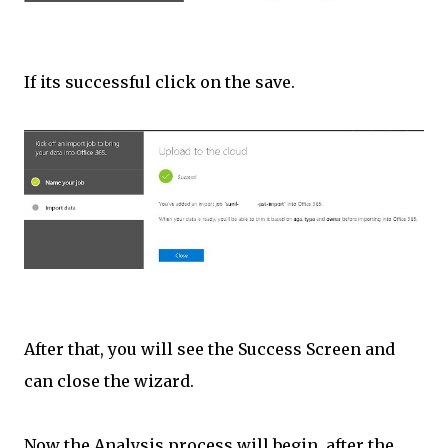
If its successful click on the save.
After that, you will see the Success Screen and
can close the wizard.
Now the Analysis process will begin, after the