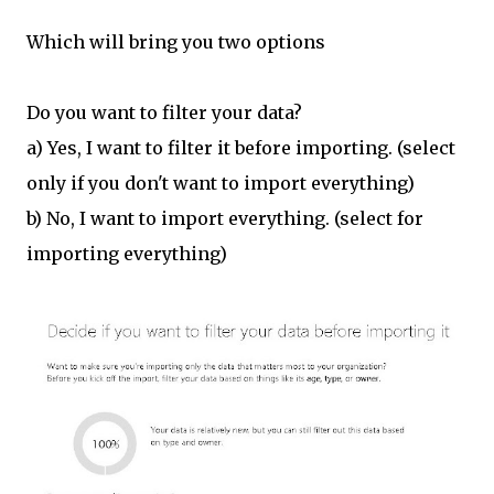
Which will bring you two options
Do you want to filter your data?
a) Yes, I want to filter it before importing. (select
only if you don't want to import everything)
b) No, I want to import everything. (select for
importing everything)