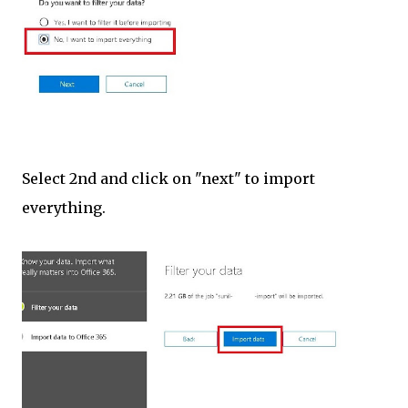
Select 2nd and click on "next" to import
everything.