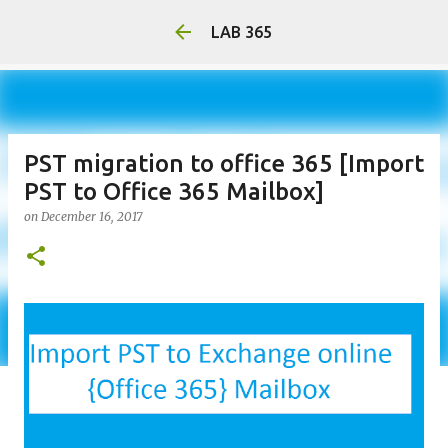
LAB 365
PST migration to office 365 [Import
PST to Office 365 Mailbox]
on
December 16, 2017