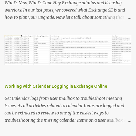
"upn" ; E={ $ms .UserPrincipalName}}, @ {N= "Title" ; E={ $ms
What's New, What's Gone Hey Exchange admins and licensing
.title}}, @ {N= "PhoneAppOTP" ; E={( $MS
warriors! In our last posts, we covered what Exchange SE is and
.StrongAuthenticationMethods | ? { $_ .MethodType -eq
how to plan your upgrade. Now let's talk about something that
"PhoneAppOTP" }).IsDefault}}, @ {N= "PhoneAppNotification" ; E=
makes everyone's head spin: licensing! 🔑 Why Licensing Matters
{( $MS .StrongAuthenticationMethods | ? { $_ .MethodType -eq
(More Than Ever) With Exchange Server Subscription Edition (SE),
"PhoneAppNotificat...
Microsoft is flipping the old model on its head: ✅ No more
perpetual licenses — SE is subscription-only. ✅ You must stay
licensed and up to date — no extended support lifelines if you
don't keep current. ✅ Subscription means more predictable costs
— but also new considerations for budgeting and renewals. 📅 So,
What's Changing? Here's what you need to know: 1️⃣ Perpetual vs.
Subscription OLD: Buy once, pay Software Assurance, run forever
Working with Calendar Logging in Exchange Online
(often without patching — yikes!). NEW: You pay an annual or
multi-year subscription. No active subscription ...
Get Calendar logs from user mailbox to troubleshoot meeting
issues. As all activities related to calendar Items are logged and
can be extracted to review so one of the easiest ways to
troubleshooting the missing calendar items on a user Mailbox is to
review the meetings logs. To extract the meeting logs we need the
Meeting subject and the user email address, once we have