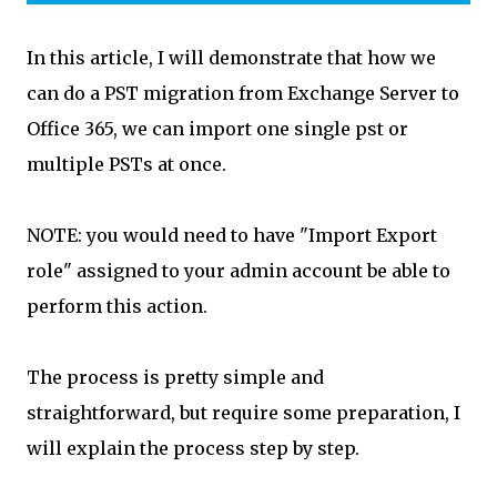
In this article, I will demonstrate that how we
can do a PST migration from Exchange Server to
Office 365, we can import one single pst or
multiple PSTs at once.
NOTE: you would need to have "Import Export
role" assigned to your admin account be able to
perform this action.
The process is pretty simple and
straightforward, but require some preparation, I
will explain the process step by step.