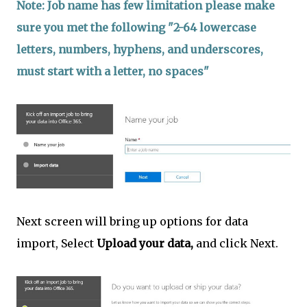
Note: Job name has few limitation please make
sure you met the following "2-64 lowercase
letters, numbers, hyphens, and underscores,
must start with a letter, no spaces"
Next screen will bring up options for data
import, Select
Upload your data,
and click Next.