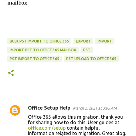
mailbox.
BULK PST IMPORT TO OFFICE 365
EXPORT
IMPORT
IMPORT PST TO OFFICE 365 MAILBOX
PST
PST IMPORT TO OFFICE 365
PST UPLOAD TO OFFICE 365
Office Setup Help
March 2, 2021 at 3:05 AM
C
Office 365 allows this migration, thank you
o
for sharing how to do this. User guides at
office.com/setup
contain helpful
m
information related to migration. Great blog.