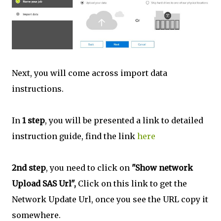
Next, you will come across import data
instructions.
In
1 step
, you will be presented a link to detailed
instruction guide, find the link
here
2nd step
, you need to click on
"Show network
Upload SAS Url",
Click on this link to get the
Network Update Url, once you see the URL copy it
somewhere.