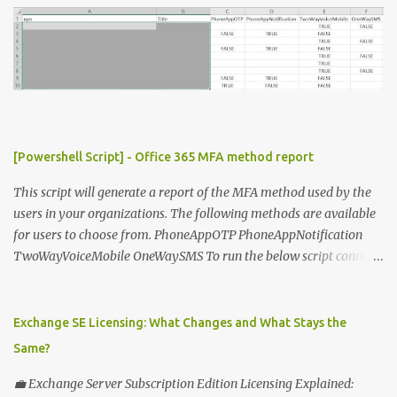
o
m
m
e
n
t
[Powershell Script] - Office 365 MFA method report
This script will generate a report of the MFA method used by the
users in your organizations. The following methods are available
for users to choose from. PhoneAppOTP PhoneAppNotification
TwoWayVoiceMobile OneWaySMS To run the below script connect
to msonline powershell session. #-----------------------------
-------------------------- # Author: Sunil Chauhan # Email:
sunilkms@gmail.com # -------------------------------------
Exchange SE Licensing: What Changes and What Stays the
------------------ $ExporttoFile =
Same?
"MFA_Method_Used_report.csv" $users = Get-MsolUser -All $report
= @ () Foreach ( $Ms in $users ) { $Report += "" | select @ {N=
💼 Exchange Server Subscription Edition Licensing Explained: