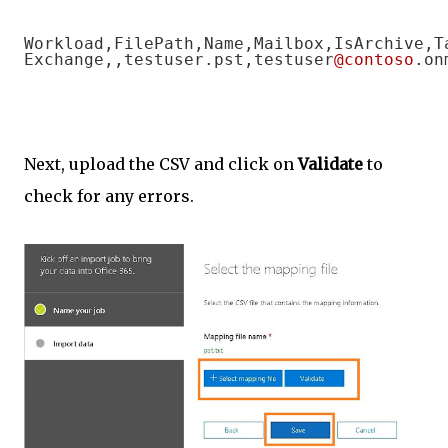
Workload,FilePath,Name,Mailbox,IsArchive,T
Exchange,,testuser.pst,testuser
@contoso
.on
Next, upload the CSV and click on
Validate
to
check for any errors.