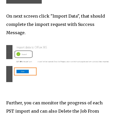
On next screen click "Import Data", that should
complete the import request with Success
Message.
Further, you can monitor the progress of each
PST import and can also Delete the Job From