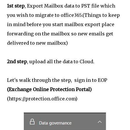
1st step
, Export Mailbox data to PST file which
you wish to migrate to office365.(Things to keep
in mind before you start mailbox export place
forwarding on the mailbox so new emails get
delivered to new mailbox)
2nd step
, upload all the data to Cloud.
Let's walk through the step, sign in to EOP
(Exchange Online Protection Portal)
(https://protection.office.com)