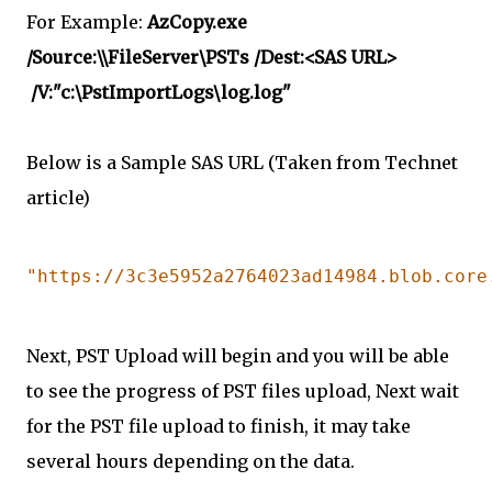
For Example:
AzCopy.exe
/Source:\\FileServer\PSTs /Dest:<SAS URL>
/V:"c:\PstImportLogs\log.log"
Below is a Sample SAS URL (Taken from Technet
article)
"https://3c3e5952a2764023ad14984.blob.core
Next, PST Upload will begin and you will be able
to see the progress of PST files upload, Next wait
for the PST file upload to finish, it may take
several hours depending on the data.