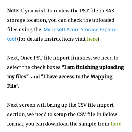
Note:
If you wish to review the PST file in SAS
storage location, you can check the uploaded
Microsoft Azure Storage Explorer
files using the
tool
(for details instructions visit
here
)
Next, Once PST file import finishes, we need to
select the check boxes
"I am finishing uploading
my files"
and
"I have access to the Mapping
File".
Next screen will bring up the CSV file import
section, we need to setup the CSV file in Below
format, you can download the sample from
here