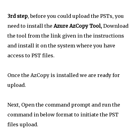
3rd step
, before you could upload the PSTs, you
need to install the
Azure AzCopy Tool,
Download
the tool from the link given in the instructions
and install it on the system where you have
access to PST files.
Once the AzCopy is installed we are ready for
upload.
Next, Open the command prompt and run the
command in below format to initiate the PST
files upload.