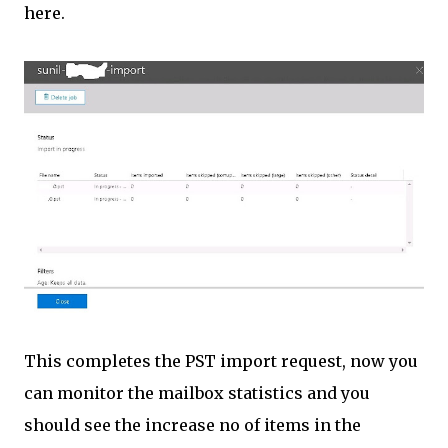
here.
This completes the PST import request, now you
can monitor the mailbox statistics and you
should see the increase no of items in the