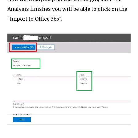
Analysis finishes you will be able to click on the
"Import to Office 365".