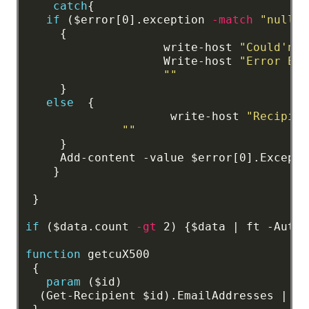
catch
{
if
($error[0].exception
-match
"null-v
{
write-host
"Could'nt 
Write-host
"Error Exc
""
}
else
{
write-host
"Recipien
""
}
Add-content
-value
$error[0].Excepti
}
}
if
($data.count
-gt
2)
{$data
|
ft
-AutoS
function
getcuX500
{
param
($id)
(Get-Recipient
$id).EmailAddresses
|
?