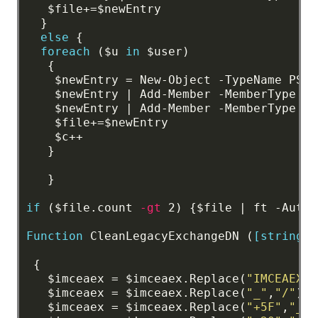
$file+=$newEntry
}
else
{
foreach
($u
in
$user)
{
$newEntry
=
New-Object
-TypeName
PSOb
$newEntry
|
Add-Member
-MemberType
No
$newEntry
|
Add-Member
-MemberType
No
$file+=$newEntry
$c++
}
}
if
($file.count
-gt
2)
{$file
|
ft
-AutoS
Function
CleanLegacyExchangeDN
(
[string]
$
{
$imceaex
=
$imceaex.Replace(
"IMCEAEX-"
$imceaex
=
$imceaex.Replace(
"_"
,
"/"
)
$imceaex
=
$imceaex.Replace(
"+5F"
,
"_"
)