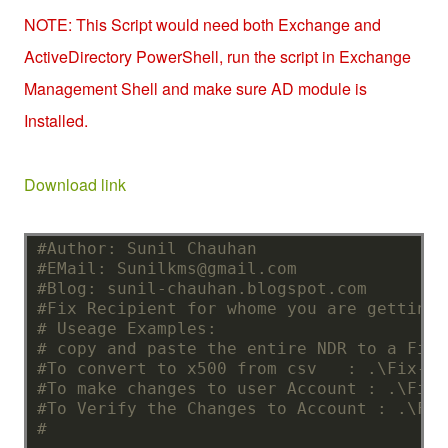
NOTE: This Script would need both Exchange and
ActiveDirectory PowerShell, run the script in Exchange
Management Shell and make sure AD module is
Installed.
Down
load link
#Author: Sunil Chauhan
#EMail: Sunilkms@gmail.com
#Blog: sunil-chauhan.blogspot.com
#Fix Recipient for whome you are getting 
# Useage Examples:
# copy and paste the entire NDR to a File
#To convert to x500 from csv   : .\Fix-IM
#To make changes to user Account : .\Fix-
#To Verify the Changes to Account : .\Fix
# 