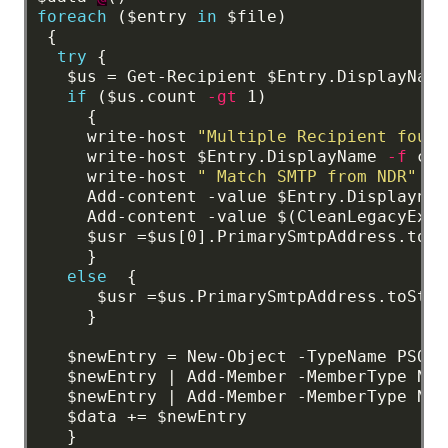
foreach
($entry
in
$file)
{
try
{
$us
=
Get-Recipient
$Entry.DisplayName
if
($us.count
-gt
1)
{
write-host
"Multiple Recipient found
write-host
$Entry.DisplayName
-f
cya
write-host
" Match SMTP from NDR"
-f
Add-content
-value
$Entry.Displaynam
Add-content
-value
$(CleanLegacyExch
$usr
=$us[0].PrimarySmtpAddress.toSt
}
else
{
$usr
=$us.PrimarySmtpAddress.toStri
}
$newEntry
=
New-Object
-TypeName
PSObj
$newEntry
|
Add-Member
-MemberType
Not
$newEntry
|
Add-Member
-MemberType
Not
$data
+=
$newEntry
}