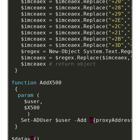
$imceaex
=
$imceaex.Replace(
"+20"
,
" "
)
$imceaex
=
$imceaex.Replace(
"+28"
,
"("
)
$imceaex
=
$imceaex.Replace(
"+29"
,
")"
)
$imceaex
=
$imceaex.Replace(
"+2E"
,
"."
)
$imceaex
=
$imceaex.Replace(
"+2C"
,
","
)
$imceaex
=
$imceaex.Replace(
"+21"
,
"!"
)
$imceaex
=
$imceaex.Replace(
"+2B"
,
"+"
)
$imceaex
=
$imceaex.Replace(
"+3D"
,
"="
)
$regex
=
New-Object
System.Text.Regula
$imceaex
=
$regex.Replace($imceaex,
""
)
$imceaex
# return object
}
function
AddX500
{
param
(
$user,
$X500
)
Set-ADUser
$user
-Add
@
{proxyAddresses
}
$data=
@
()