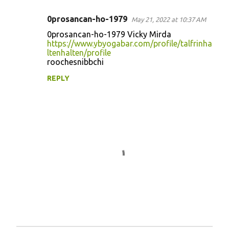
0prosancan-ho-1979
May 21, 2022 at 10:37 AM
C
0prosancan-ho-1979 Vicky Mirda
o
https://www.ybyogabar.com/profile/talfrinha
ltenhalten/profile
m
roochesnibbchi
m
REPLY
e
n
t
s