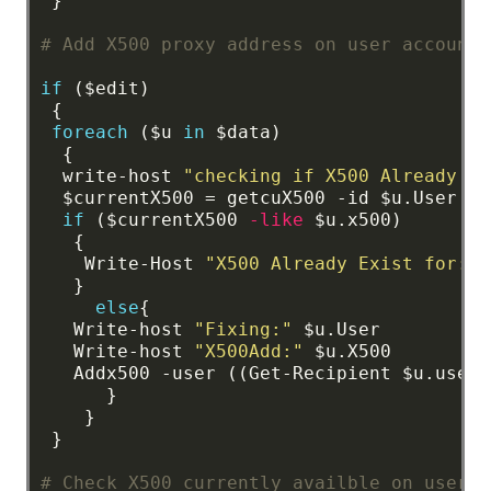
}
# Add X500 proxy address on user account
if
($edit)
{
foreach
($u
in
$data)
{
write-host
"checking if X500 Already Ex
$currentX500
=
getcuX500
-id
$u.User
if
($currentX500
-like
$u.x500)
{
Write-Host
"X500 Already Exist for:"
$
}
else
{
Write-host
"Fixing:"
$u.User
Write-host
"X500Add:"
$u.X500
Addx500
-user
((Get-Recipient
$u.user)
}
}
}
# Check X500 currently availble on user A