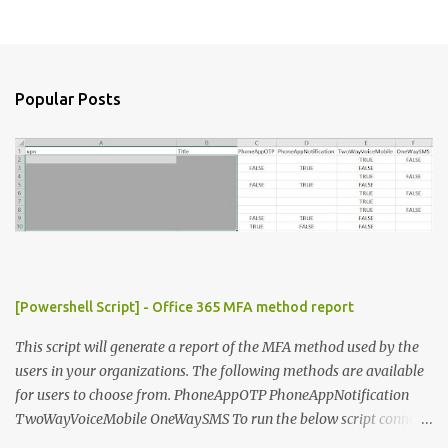
P
o
s
t
a
Popular Posts
C
o
m
m
e
n
t
[Powershell Script] - Office 365 MFA method report
This script will generate a report of the MFA method used by the
users in your organizations. The following methods are available
for users to choose from. PhoneAppOTP PhoneAppNotification
TwoWayVoiceMobile OneWaySMS To run the below script connect
to msonline powershell session. #-----------------------------