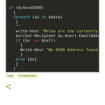
if
($checkX500)
{
foreach
($u
in
$data)
{
""
write-host
"Below are the currently St
$x=(Get-Recipient
$u.User).EmailAddres
if
($x
-eq
$null)
{
Write-Host
"No X500 Address found in
}
else
{$x}
}
}
EWS
POWERSHELL