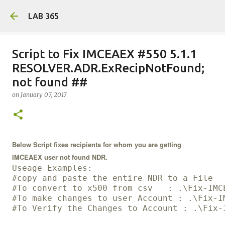
Skip
LAB 365
Script to Fix IMCEAEX #550 5.1.1
RESOLVER.ADR.ExRecipNotFound;
not found ##
on
January 07, 2017
Below Script fixes recipients for whom you are getting
IMCEAEX user not found NDR.
Useage Examples:
#copy and paste the entire NDR to a File
#To convert to x500 from csv   : .\Fix-IMC
#To make changes to user Account : .\Fix-I
#To Verify the Changes to Account : .\Fix-