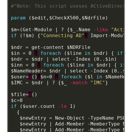
#"Note: This script useses ACtiveDirector
param
($edit,$CheckX500
,$NdrFile)
$m=(Get-Module
|
?
{$_.Name
-like
"Active
if
(!$m)
{
"Connecting AD"
;
Import-Module
$ndr
=
get-content
$NDRFile
$in
=
0
;
foreach
($line
in
$ndr)
{
if
($
$ndr
=
$ndr
|
select
-Index
(0..$in)
$inn
=
0
;
foreach
($line
in
$ndr)
{
if
(
$NameHeader=
$ndr
|
select
-Index
(0..$in
$user=
@
()
;
$n=0
;
foreach
($l
in
$NameHead
$IMC
=
$ndr
|
?
{$_
-match
"IMC"
}
$file=
@
()
$c=0
if
($user.count
-le
1)
{
$newEntry
=
New-Object
-TypeName
PSObj
$newEntry
|
Add-Member
-MemberType
Not
$newEntry
|
Add-Member
-MemberType
Not