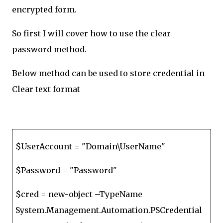
encrypted form.
So first I will cover how to use the clear
password method.
Below method can be used to store credential in
Clear text format
$UserAccount = "Domain\UserName"
$Password = "Password"
$cred = new-object –TypeName
System.Management.Automation.PSCredential