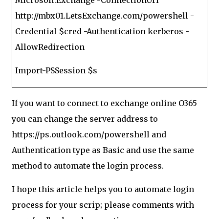
Microsoft.Exchange -ConnectionUri
http://mbx01.LetsExchange.com/powershell -
Credential $cred -Authentication kerberos -
AllowRedirection
Import-PSSession $s
If you want to connect to exchange online O365
you can change the server address to
https://ps.outlook.com/powershell and
Authentication type as Basic and use the same
method to automate the login process.
I hope this article helps you to automate login
process for your scrip; please comments with