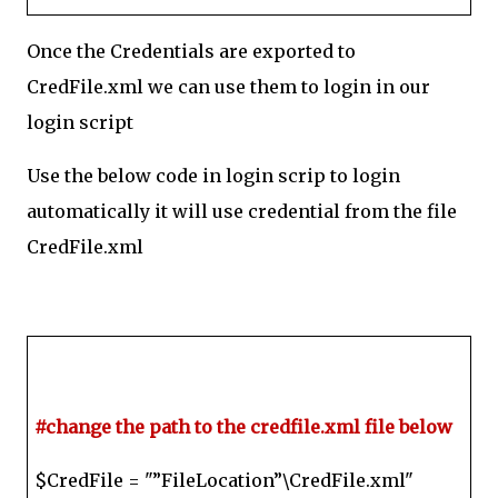
Once the Credentials are exported to
CredFile.xml we can use them to login in our
login script
Use the below code in login scrip to login
automatically it will use credential from the file
CredFile.xml
#change the path to the credfile.xml file below
$CredFile = "”FileLocation”\CredFile.xml"