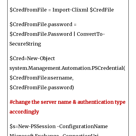
$CredFromFile = Import-Clixml $CredFile
$CredFromFile.password =
$CredFromFile.Password | ConvertTo-
SecureString
$Cred=New-Object
system.Management.Automation.PSCredential(
$CredFromFile.username,
$CredFromFile.password)
#change the server name & authentication type
accordingly
$s=New-PSSession -ConfigurationName