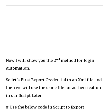
nd
Now I will show you the 2
method for login
Automation.
So let’s First Export Credential to an Xml file and
then we will use the same file for authentication
in our Script Later.
# Use the below code in Script to Export