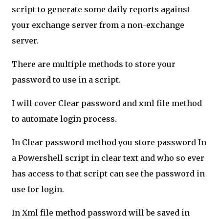
script to generate some daily reports against
your exchange server from a non-exchange
server.
There are multiple methods to store your
password to use in a script.
I will cover Clear password and xml file method
to automate login process.
In Clear password method you store password In
a Powershell script in clear text and who so ever
has access to that script can see the password in
use for login.
In Xml file method password will be saved in