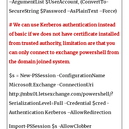
–ArgumentList $UserAccount, (ConvertTo-
SecureString $Password –AsPlainText –Force)
# We can use Kerberos authentication instead
of basic if we does not have certificate installed
from trusted authority, limitation are that you
can only connect to exchange powershell from
the domain joined system
.
$s = New-PSSession -ConfigurationName
Microsoft.Exchange -ConnectionUri
http://mbx01.letsexchange.com/powershell/?
SerializationLevel=Full -Credential $cred -
Authentication Kerberos –AllowRedirection
Import-PSSession $s -AllowClobber