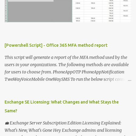
[Powershell Script] - Office 365 MFA method report
This script will generate a report of the MFA method used by the
users in your organizations. The following methods are available
for users to choose from. PhoneAppOTP PhoneAppNotification
TwoWayVoiceMobile OneWaySMS To run the below script connect
to msonline powershell session. #-----------------------------
-------------------------- # Author: Sunil Chauhan # Email:
sunilkms@gmail.com # -------------------------------------
Exchange SE Licensing: What Changes and What Stays the
------------------ $ExporttoFile =
Same?
"MFA_Method_Used_report.csv" $users = Get-MsolUser -All $report
= @ () Foreach ( $Ms in $users ) { $Report += "" | select @ {N=
💼 Exchange Server Subscription Edition Licensing Explained:
"upn" ; E={ $ms .UserPrincipalName}}, @ {N= "Title" ; E={ $ms
What's New, What's Gone Hey Exchange admins and licensing