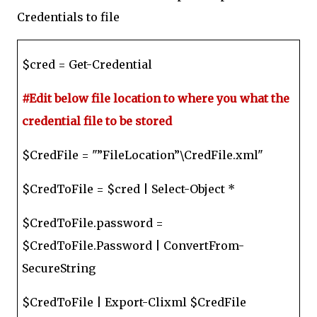
Credentials to file
$cred = Get-Credential
#Edit below file location to where you what the
credential file to be stored
$CredFile = "”FileLocation”\CredFile.xml"
$CredToFile = $cred | Select-Object *
$CredToFile.password =
$CredToFile.Password | ConvertFrom-
SecureString
$CredToFile | Export-Clixml $CredFile