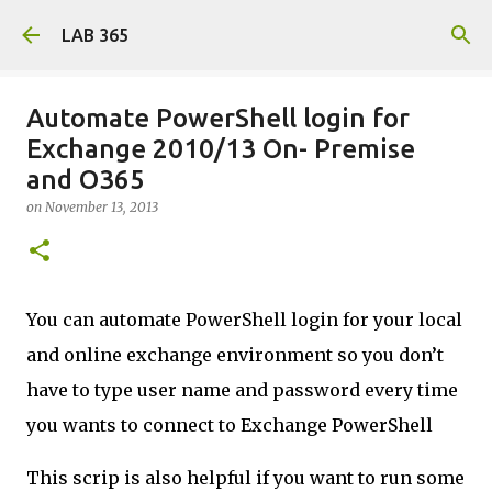
Skip to main content
LAB 365
Automate PowerShell login for
Exchange 2010/13 On- Premise
and O365
on
November 13, 2013
You can automate PowerShell login for your local
and online exchange environment so you don’t
have to type user name and password every time
you wants to connect to Exchange PowerShell
This scrip is also helpful if you want to run some