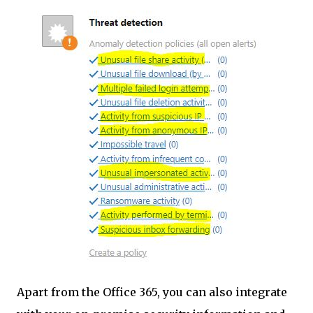
Apart from the Office 365, you can also integrate