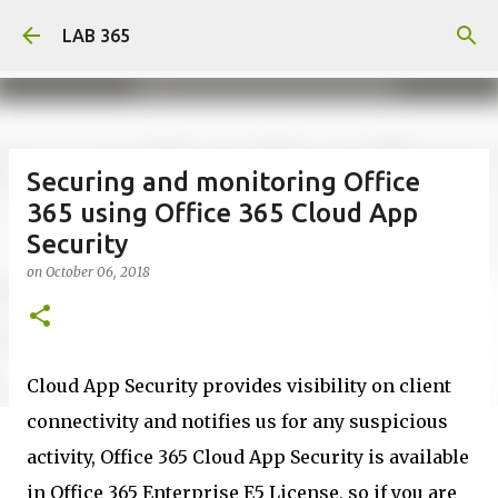
Skip to main content
LAB 365
Securing and monitoring Office
365 using Office 365 Cloud App
Security
on
October 06, 2018
Cloud App Security provides visibility on client
connectivity and notifies us for any suspicious
activity, Office 365 Cloud App Security is available
in Office 365 Enterprise E5 License, so if you are