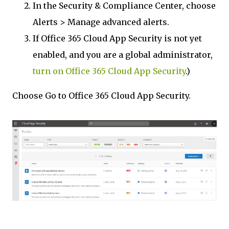
In the Security & Compliance Center, choose
Alerts > Manage advanced alerts.
If Office 365 Cloud App Security is not yet
enabled, and you are a global administrator,
turn on Office 365 Cloud App Security
.)
Choose Go to Office 365 Cloud App Security.