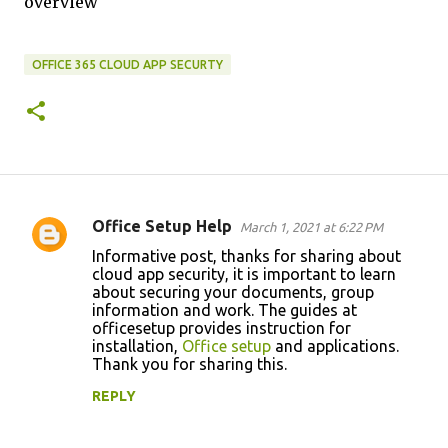
overview
OFFICE 365 CLOUD APP SECURTY
Office Setup Help
March 1, 2021 at 6:22 PM
C
Informative post, thanks for sharing about
o
cloud app security, it is important to learn
about securing your documents, group
m
information and work. The guides at
m
officesetup provides instruction for
installation,
Office setup
and applications.
e
Thank you for sharing this.
n
REPLY
t
s