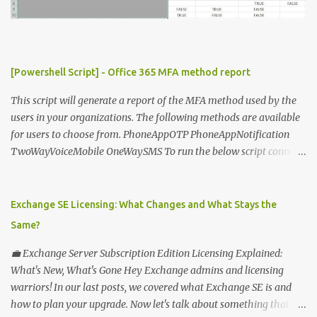
n
t
[Powershell Script] - Office 365 MFA method report
This script will generate a report of the MFA method used by the
users in your organizations. The following methods are available
for users to choose from. PhoneAppOTP PhoneAppNotification
TwoWayVoiceMobile OneWaySMS To run the below script connect
to msonline powershell session. #-----------------------------
-------------------------- # Author: Sunil Chauhan # Email:
sunilkms@gmail.com # -------------------------------------
Exchange SE Licensing: What Changes and What Stays the
------------------ $ExporttoFile =
Same?
"MFA_Method_Used_report.csv" $users = Get-MsolUser -All $report
= @ () Foreach ( $Ms in $users ) { $Report += "" | select @ {N=
💼 Exchange Server Subscription Edition Licensing Explained:
"upn" ; E={ $ms .UserPrincipalName}}, @ {N= "Title" ; E={ $ms
What's New, What's Gone Hey Exchange admins and licensing
.title}}, @ {N= "PhoneAppOTP" ; E={( $MS
warriors! In our last posts, we covered what Exchange SE is and
.StrongAuthenticationMethods | ? { $_ .MethodType -eq
how to plan your upgrade. Now let's talk about something that