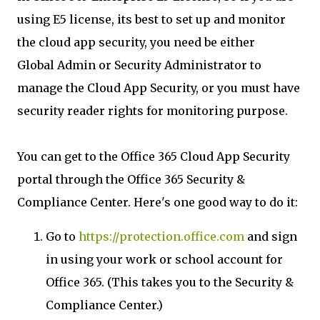
using E5 license, its best to set up and monitor
the cloud app security, you need be either
Global Admin or Security Administrator to
manage the Cloud App Security, or you must have
security reader rights for monitoring purpose.
You can get to the Office 365 Cloud App Security
portal through the Office 365 Security &
Compliance Center. Here's one good way to do it:
Go to
https://protection.office.com
and sign
in using your work or school account for
Office 365. (This takes you to the Security &
Compliance Center.)