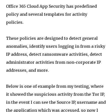
Office 365 Cloud App Security has predefined
policy and several templates for activity
policies.
These policies are designed to detect general
anomalies, identify users logging in from a risky
IP address, detect ransomware activities, detect
administrator activities from non-corporate IP
addresses, and more.
Below is one of example from my testing, where
it showed the suspicious activity from the Tor IP,
in the event I can see the Source IP, username and
the application which was accessed, so now I