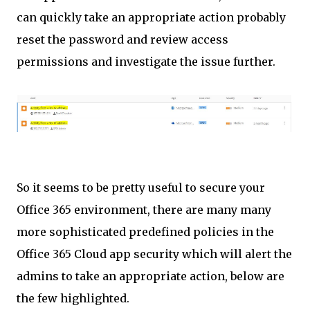
can quickly take an appropriate action probably
reset the password and review access
permissions and investigate the issue further.
So it seems to be pretty useful to secure your
Office 365 environment, there are many many
more sophisticated
predefined policies in the
Office 365 Cloud app security which will alert the
admins to take an appropriate action, below are
the few highlighted.