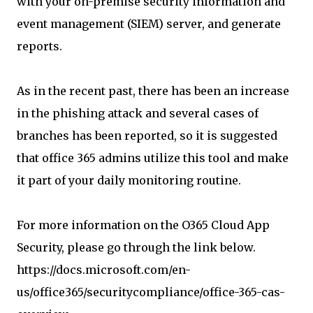
with your on-premise security information and
event management (SIEM) server, and generate
reports.
As in the recent past, there has been an increase
in the phishing attack and several cases of
branches has been reported, so it is suggested
that office 365 admins utilize this tool and make
it part of your daily monitoring routine.
For more information on the O365 Cloud App
Security, please go through the link below.
https://docs.microsoft.com/en-
us/office365/securitycompliance/office-365-cas-