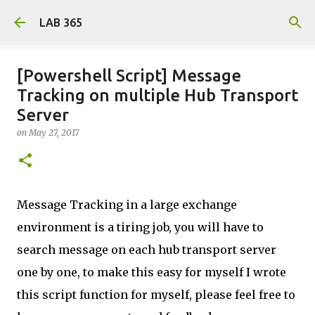
Skip to main content
LAB 365
[Powershell Script] Message
Tracking on multiple Hub Transport
Server
on
May 27, 2017
Message Tracking in a large exchange
environment is a tiring job, you will have to
search message on each hub transport server
one by one, to make this easy for myself I wrote
this script function for myself, please feel free to