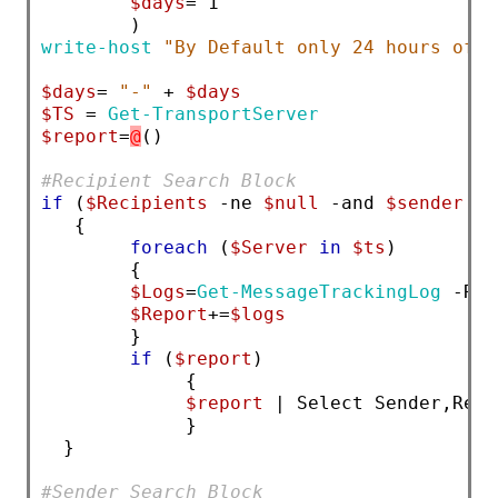
$days
= 1
        )
write-host
"By Default only 24 hours of l
$days
= 
"-"
 + 
$days
$TS
 = 
Get-TransportServer
$report
=
@
()
#Recipient Search Block
if
 (
$Recipients
 -ne 
$null
 -and 
$sender
 -e
   {
foreach
 (
$Server
in
$ts
) 
        {
$Logs
=
Get-MessageTrackingLog
 -Rec
$Report
+=
$logs
        }
if
 (
$report
)
             { 
$report
 | Select Sender,Reci
             } 
  }
#Sender Search Block