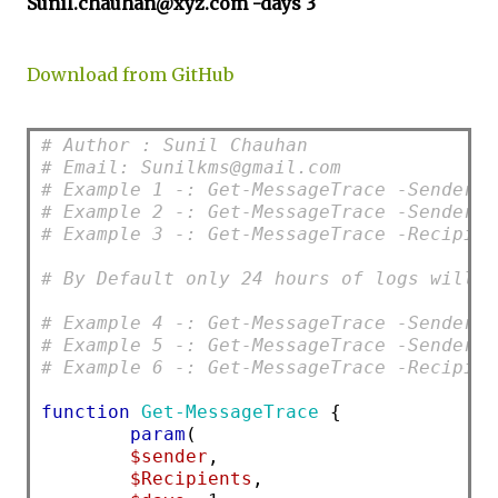
Sunil.chauhan@xyz.com -days 3
Download from GitHub
# Author : Sunil Chauhan
# Email: Sunilkms@gmail.com
# Example 1 -: Get-MessageTrace -Sender S
# Example 2 -: Get-MessageTrace -Sender S
# Example 3 -: Get-MessageTrace -Recipien
# By Default only 24 hours of logs will b
# Example 4 -: Get-MessageTrace -Sender S
# Example 5 -: Get-MessageTrace -Sender S
# Example 6 -: Get-MessageTrace -Recipien
function
Get-MessageTrace
 {
param
(
$sender
,
$Recipients
,