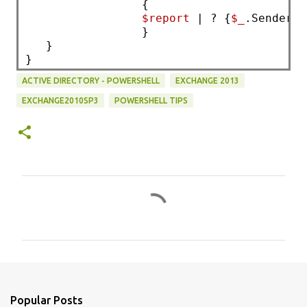
                 { 
$report
 | ? {
$_
.Sender -
                 }
   }
}
ACTIVE DIRECTORY - POWERSHELL
EXCHANGE 2013
EXCHANGE2010SP3
POWERSHELL TIPS
C
o
m
m
e
n
Popular Posts