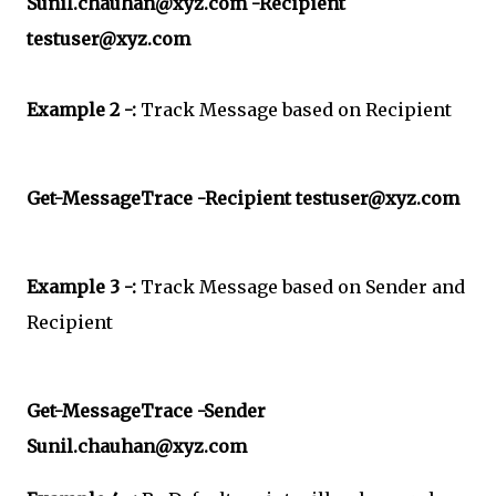
Sunil.chauhan@xyz.com -Recipient
testuser@xyz.com
Example 2 -:
Track Message based on Recipient
Get-MessageTrace -Recipient testuser@xyz.com
Example 3 -:
Track Message based on Sender and
Recipient
Get-MessageTrace -Sender
Sunil.chauhan@xyz.com