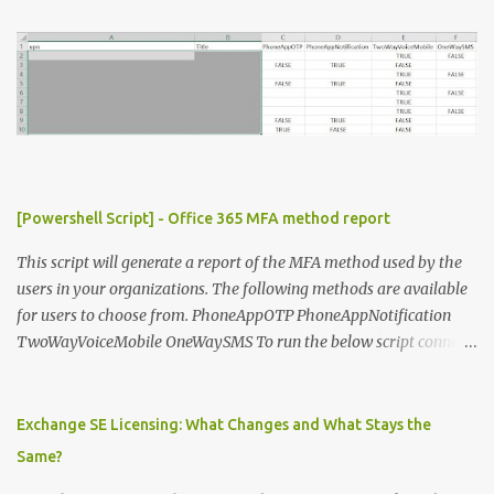
t
s
[Powershell Script] - Office 365 MFA method report
This script will generate a report of the MFA method used by the
users in your organizations. The following methods are available
for users to choose from. PhoneAppOTP PhoneAppNotification
TwoWayVoiceMobile OneWaySMS To run the below script connect
to msonline powershell session. #-----------------------------
-------------------------- # Author: Sunil Chauhan # Email:
sunilkms@gmail.com # -------------------------------------
Exchange SE Licensing: What Changes and What Stays the
------------------ $ExporttoFile =
Same?
"MFA_Method_Used_report.csv" $users = Get-MsolUser -All $report