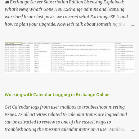
= @ () Foreach ( $Ms in $users ) { $Report += "" | select @ {N=
💼 Exchange Server Subscription Edition Licensing Explained:
"upn" ; E={ $ms .UserPrincipalName}}, @ {N= "Title" ; E={ $ms
What's New, What's Gone Hey Exchange admins and licensing
.title}}, @ {N= "PhoneAppOTP" ; E={( $MS
warriors! In our last posts, we covered what Exchange SE is and
.StrongAuthenticationMethods | ? { $_ .MethodType -eq
how to plan your upgrade. Now let's talk about something that
"PhoneAppOTP" }).IsDefault}}, @ {N= "PhoneAppNotification" ; E=
makes everyone's head spin: licensing! 🔑 Why Licensing Matters
{( $MS .StrongAuthenticationMethods | ? { $_ .MethodType -eq
(More Than Ever) With Exchange Server Subscription Edition (SE),
"PhoneAppNotificat...
Microsoft is flipping the old model on its head: ✅ No more
perpetual licenses — SE is subscription-only. ✅ You must stay
licensed and up to date — no extended support lifelines if you
don't keep current. ✅ Subscription means more predictable costs
— but also new considerations for budgeting and renewals. 📅 So,
What's Changing? Here's what you need to know: 1️⃣ Perpetual vs.
Subscription OLD: Buy once, pay Software Assurance, run forever
Working with Calendar Logging in Exchange Online
(often without patching — yikes!). NEW: You pay an annual or
multi-year subscription. No active subscription ...
Get Calendar logs from user mailbox to troubleshoot meeting
issues. As all activities related to calendar Items are logged and
can be extracted to review so one of the easiest ways to
troubleshooting the missing calendar items on a user Mailbox is to
review the meetings logs. To extract the meeting logs we need the