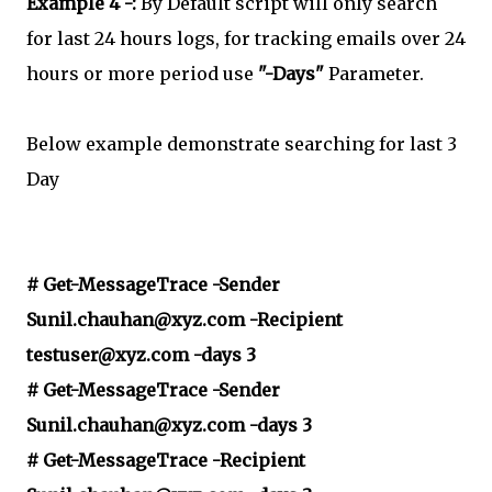
Example 4 -:
By Default script will only search
for last 24 hours logs, for tracking emails over 24
hours or more period use
"-Days"
Parameter.
Below example demonstrate searching for last 3
Day
# Get-MessageTrace -Sender
Sunil.chauhan@xyz.com -Recipient
testuser@xyz.com -days 3
# Get-MessageTrace -Sender
Sunil.chauhan@xyz.com -days 3
# Get-MessageTrace -Recipient