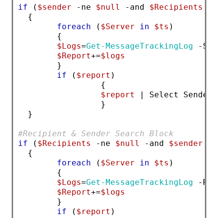
if
 (
$sender
 -ne 
$null
 -and 
$Recipients
 -e
  { 
foreach
 (
$Server
in
$ts
)         
        {
$Logs
=
Get-MessageTrackingLog
 -Sen
$Report
+=
$logs
        }
if
 (
$report
)
                 { 
$report
 | Select Sender,
                 }
  }
#Recipient & Sender Search Block
if
 (
$Recipients
 -ne 
$null
 -and 
$sender
 -n
  {
foreach
 (
$Server
in
$ts
) 
        {
$Logs
=
Get-MessageTrackingLog
 -Rec
$Report
+=
$logs
        }
if
 (
$report
)