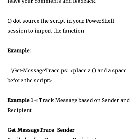
leave your comments and feedback.
(.) dot source the script in your PowerShell
session to import the function
Example:
. .\Get-MessageTrace.ps1 <place a (.) and a space
before the script>
Example 1 -:
Track Message based on Sender and
Recipient
Get-MessageTrace -Sender