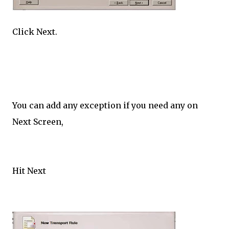
Click Next.
You can add any exception if you need any on
Next Screen,
Hit Next