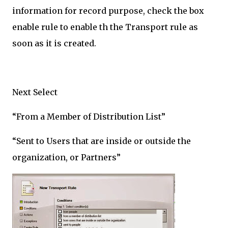
information for record purpose, check the box
enable rule to enable th the Transport rule as
soon as it is created.
Next Select
“From a Member of Distribution List”
“Sent to Users that are inside or outside the
organization, or Partners”