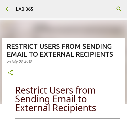
Skip to main content
LAB 365
RESTRICT USERS FROM SENDING
EMAIL TO EXTERNAL RECIPIENTS
on
July 03, 2013
Restrict Users from
Sending Email to
External Recipients