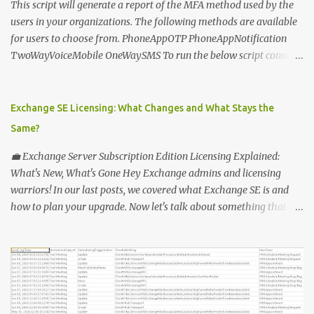
This script will generate a report of the MFA method used by the
users in your organizations. The following methods are available
for users to choose from. PhoneAppOTP PhoneAppNotification
TwoWayVoiceMobile OneWaySMS To run the below script connect
to msonline powershell session. #-----------------------------
-------------------------- # Author: Sunil Chauhan # Email:
sunilkms@gmail.com # -------------------------------------
Exchange SE Licensing: What Changes and What Stays the
------------------ $ExporttoFile =
Same?
"MFA_Method_Used_report.csv" $users = Get-MsolUser -All $report
= @ () Foreach ( $Ms in $users ) { $Report += "" | select @ {N=
💼 Exchange Server Subscription Edition Licensing Explained:
"upn" ; E={ $ms .UserPrincipalName}}, @ {N= "Title" ; E={ $ms
What's New, What's Gone Hey Exchange admins and licensing
.title}}, @ {N= "PhoneAppOTP" ; E={( $MS
warriors! In our last posts, we covered what Exchange SE is and
.StrongAuthenticationMethods | ? { $_ .MethodType -eq
how to plan your upgrade. Now let's talk about something that
"PhoneAppOTP" }).IsDefault}}, @ {N= "PhoneAppNotification" ; E=
makes everyone's head spin: licensing! 🔑 Why Licensing Matters
{( $MS .StrongAuthenticationMethods | ? { $_ .MethodType -eq
(More Than Ever) With Exchange Server Subscription Edition (SE),
"PhoneAppNotificat...
Microsoft is flipping the old model on its head: ✅ No more
perpetual licenses — SE is subscription-only. ✅ You must stay
licensed and up to date — no extended support lifelines if you
don't keep current. ✅ Subscription means more predictable costs