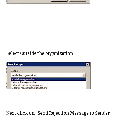
Select Outside the organization
Next click on “Send Rejection Message to Sender