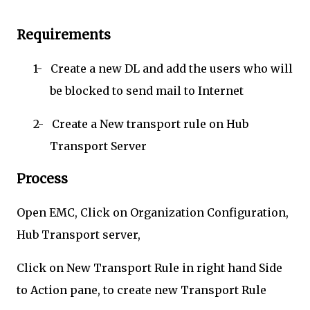
Requirements
1-
Create a new DL and add the users who will
be blocked to send mail to Internet
2-
Create a New transport rule on Hub
Transport Server
Process
Open EMC, Click on Organization Configuration,
Hub Transport server,
Click on New Transport Rule in right hand Side
to Action pane, to create new Transport Rule