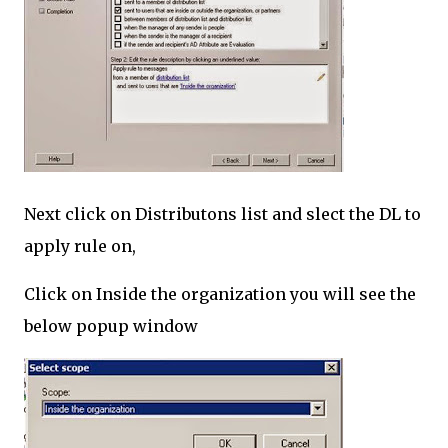
Next click on Distributons list and slect the DL to
apply rule on,
Click on Inside the organization you will see the
below popup window