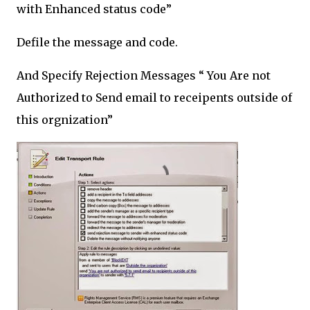
with Enhanced status code”
Defile the message and code.
And Specify Rejection Messages “ You Are not
Authorized to Send email to receipents outside of
this orgnization”