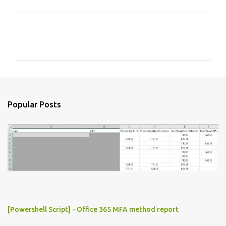
C
o
m
m
e
n
Popular Posts
t
s
[Powershell Script] - Office 365 MFA method report