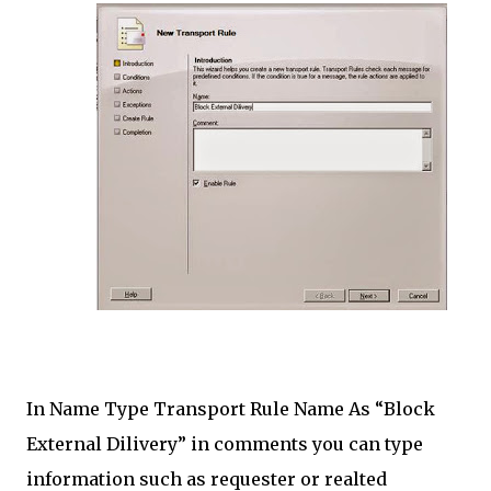
In Name Type Transport Rule Name As “Block
External Dilivery” in comments you can type
information such as requester or realted