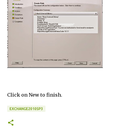
Click on New to finish.
EXCHANGE2010SP3